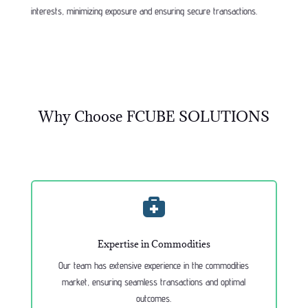
interests, minimizing exposure and ensuring secure transactions.
Why Choose FCUBE SOLUTIONS

Expertise in Commodities
Our team has extensive experience in the commodities
market, ensuring seamless transactions and optimal
outcomes.