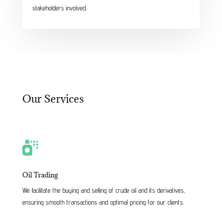
stakeholders involved.
Our Services

Oil Trading
We facilitate the buying and selling of crude oil and its derivatives,
ensuring smooth transactions and optimal pricing for our clients.