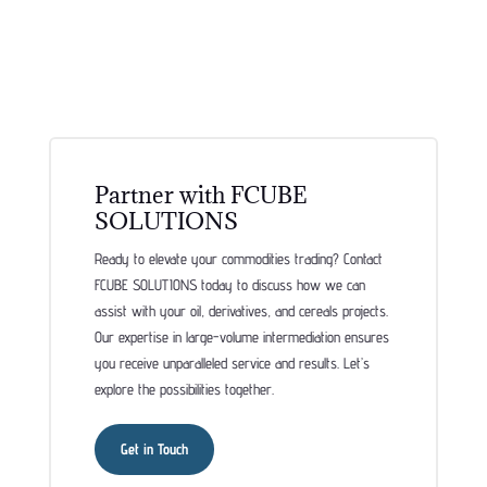
Partner with FCUBE
SOLUTIONS
Ready to elevate your commodities trading? Contact
FCUBE SOLUTIONS today to discuss how we can
assist with your oil, derivatives, and cereals projects.
Our expertise in large-volume intermediation ensures
you receive unparalleled service and results. Let’s
explore the possibilities together.
Get in Touch