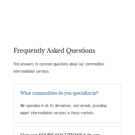
Frequently Asked Questions
Find answers to common questions about our commodities
intermediation services.
What commodities do you specialize in?
We specialize in oil, its derivatives, and cereals, providing
expert intermediation services in these markets.