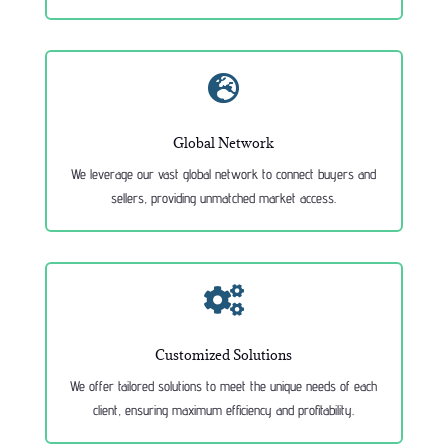

Global Network
We leverage our vast global network to connect buyers and
sellers, providing unmatched market access.

Customized Solutions
We offer tailored solutions to meet the unique needs of each
client, ensuring maximum efficiency and profitability.