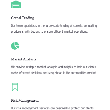

Cereal Trading
Our team specializes in the large-scale trading of cereals, connecting
producers with buyers to ensure efficient market operations.

Market Analysis
We provide in-depth market analysis and insights to help our clients
make informed decisions and stay ahead in the commodities market.

Risk Management
Our risk management services are designed to protect our clients’