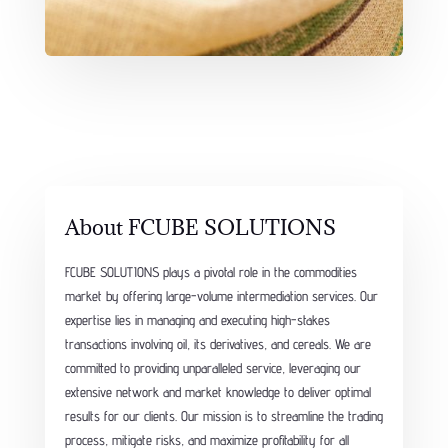
About FCUBE SOLUTIONS
FCUBE SOLUTIONS plays a pivotal role in the commodities
market by offering large-volume intermediation services. Our
expertise lies in managing and executing high-stakes
transactions involving oil, its derivatives, and cereals. We are
committed to providing unparalleled service, leveraging our
extensive network and market knowledge to deliver optimal
results for our clients. Our mission is to streamline the trading
process, mitigate risks, and maximize profitability for all