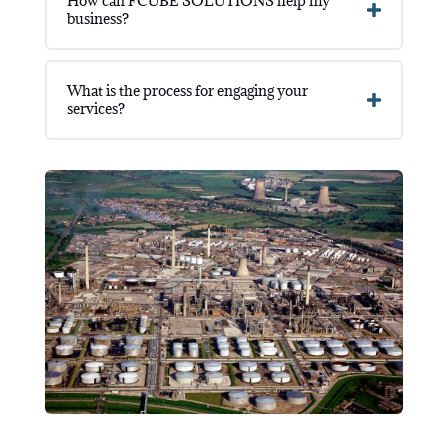
How can FCUBE SOLUTIONS help my
business?
What is the process for engaging your
services?