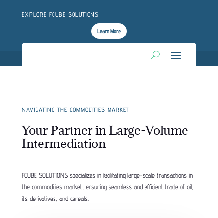
EXPLORE FCUBE SOLUTIONS
Learn More
NAVIGATING THE COMMODITIES MARKET
Your Partner in Large-Volume
Intermediation
FCUBE SOLUTIONS specializes in facilitating large-scale transactions in
the commodities market, ensuring seamless and efficient trade of oil,
its derivatives, and cereals.