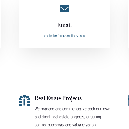

Email
contact@fcubesolutions.com

Real Estate Projects
We manage and commercialize both our own
and client real estate projects, ensuring
optimal outcomes and value creation.