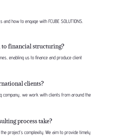
ess and how to engage with FCUBE SOLUTIONS.
to financial structuring?
lines, enabling us to finance and produce client
national clients?
ing company, we work with clients from around the
ulting process take?
the project’s complexity. We aim to provide timely