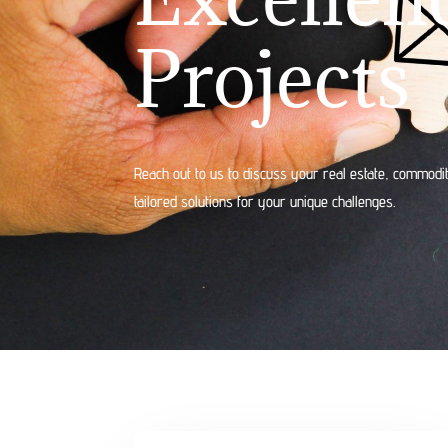
Projects
Reach out to us to discuss your real estate, commodit
tailored solutions for your unique challenges.