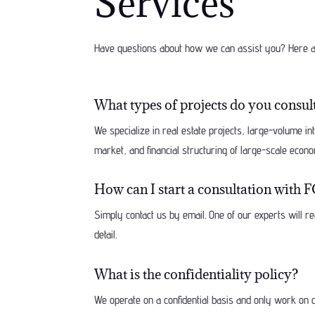
Services
Have questions about how we can assist you? Here a
What types of projects do you consul
We specialize in real estate projects, large-volume i
market, and financial structuring of large-scale econo
How can I start a consultation w
Simply contact us by email. One of our experts will re
detail.
What is the confidentiality policy?
We operate on a confidential basis and only work on c