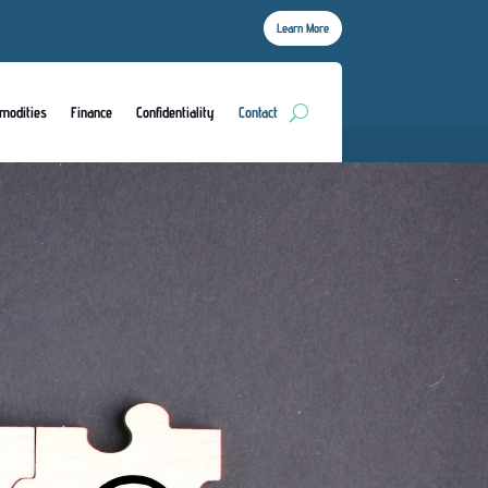
Learn More
modities
Finance
Confidentiality
Contact