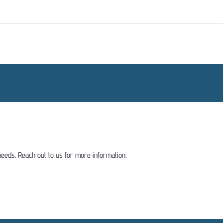
eeds. Reach out to us for more information.