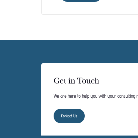
Get in Touch
We are here to help you with your consulting n
Contact Us