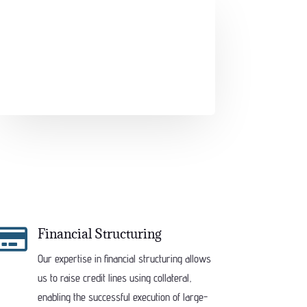

Financial Structuring
Our expertise in financial structuring allows
us to raise credit lines using collateral,
enabling the successful execution of large-