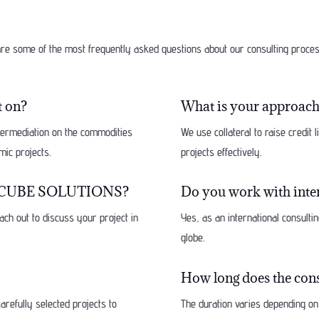
re some of the most frequently asked questions about our consulting proc
t on?
What is your approach 
ntermediation on the commodities
We use collateral to raise credit 
mic projects.
projects effectively.
ith FCUBE SOLUTIONS?
Do you work with inter
ach out to discuss your project in
Yes, as an international consult
globe.
How long does the cons
arefully selected projects to
The duration varies depending on 