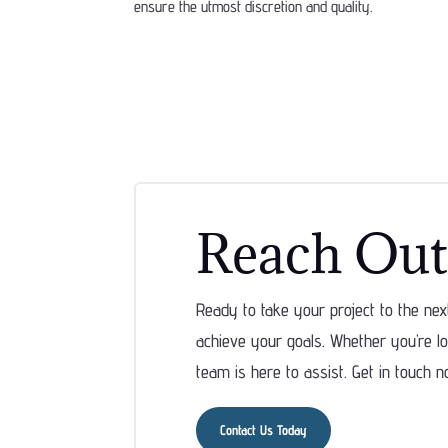
ensure the utmost discretion and quality.
Reach Out
Ready to take your project to the ne
achieve your goals. Whether you’re loo
team is here to assist. Get in touch n
Contact Us Today