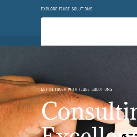
EXPLORE FCUBE SOLUTIONS
GET IN TOUCH WITH FCUBE SOLUTIONS
Consulti
Excellen