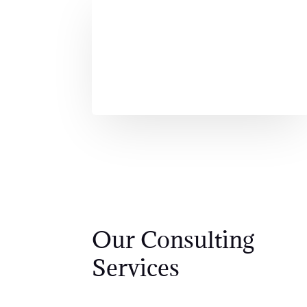
Our Consulting
Services