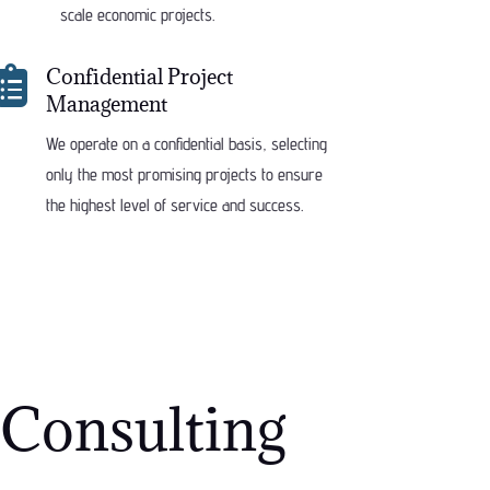
scale economic projects.

Confidential Project
Management
We operate on a confidential basis, selecting
only the most promising projects to ensure
the highest level of service and success.
Consulting