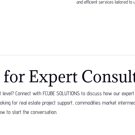
and efficient services tailored to
 for Expert Consul
xt level? Connect with FCUBE SOLUTIONS to discuss how our expert 
king for real estate project support, commodities market intermedia
ow to start the conversation.