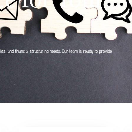
ies, and financial structuring needs. Our team is ready to provide