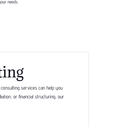
 your needs.
ting
consulting services can help you
tion, or financial structuring, our