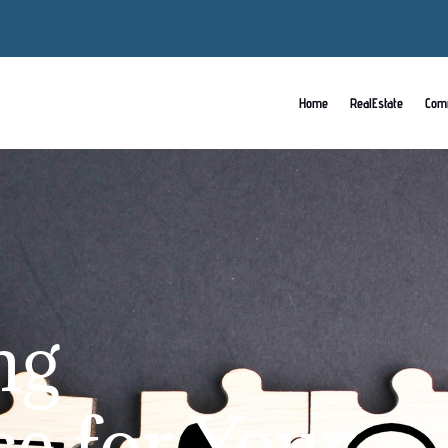
Home
RealEstate
Com
ng
ce for Your