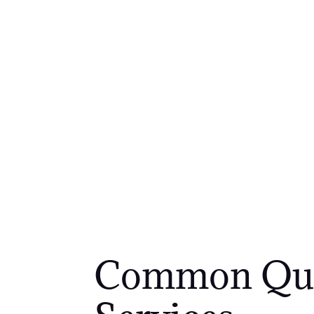
Common Ques