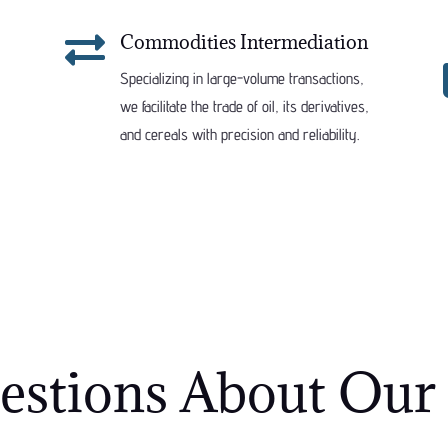

Commodities Intermediation
Specializing in large-volume transactions,
we facilitate the trade of oil, its derivatives,
and cereals with precision and reliability.
tions About Our 